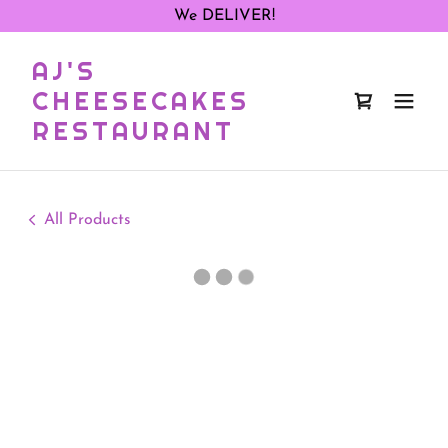
We DELIVER!
AJ'S
CHEESECAKES
RESTAURANT
All Products