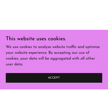
This website uses cookies.
We use cookies to analyze website traffic and optimize
your website experience. By accepting our use of
cookies, your data will be aggregated with all other
user data.
ACCEPT